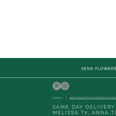
SEND FLOWER
EMAIL |
ABUNDANTFLOWERSHOP@
Same day delivery
Melissa TX, Anna T