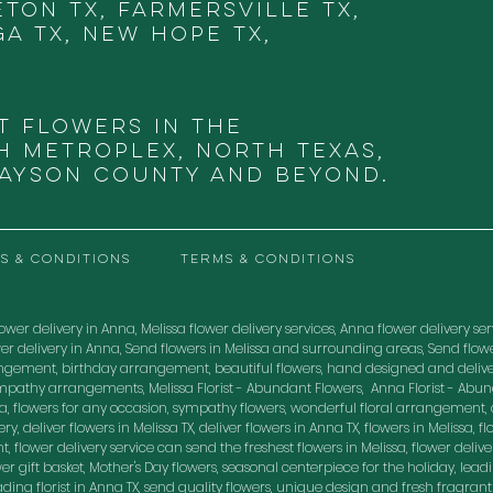
eton TX, Farmersville TX,
ga TX, New Hope TX,
t Flowers in THE
 METROPLEX, NORTH TEXAS,
RAYSON COUNTY and beyond.
S & CONDITIONS
TERMS & CONDITIONS
ower delivery in Anna, Melissa flower delivery services, Anna flower delivery servic
flower delivery in Anna, Send flowers in Melissa and surrounding areas, Send fl
ngement, birthday arrangement, beautiful flowers, hand designed and delive
mpathy arrangements, Melissa Florist - Abundant Flowers, Anna Florist - Abu
, flowers for any occasion, sympathy flowers, wonderful floral arrangement, o
, deliver flowers in Melissa TX, deliver flowers in Anna TX, flowers in Melissa, flo
, flower delivery service can send the freshest flowers in Melissa, flower delive
lower gift basket, Mother's Day flowers, seasonal centerpiece for the holiday, lea
leading florist in Anna TX, send quality flowers, unique design and fresh fragran