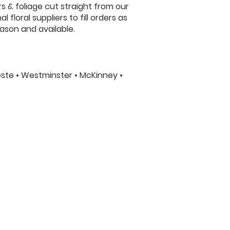
s & foliage cut straight from our
floral suppliers to fill orders as
ason and available.
leste • Westminster • McKinney •