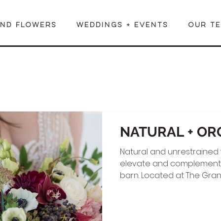
END FLOWERS
WEDDINGS + EVENTS
OUR T
NATURAL + OR
Natural and unrestrained
elevate and complement t
barn. Located at The Gran