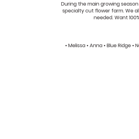
During the main growing season w
specialty cut flower farm. We als
needed. Want 100% 
• Melissa • Anna • Blue Ridge •