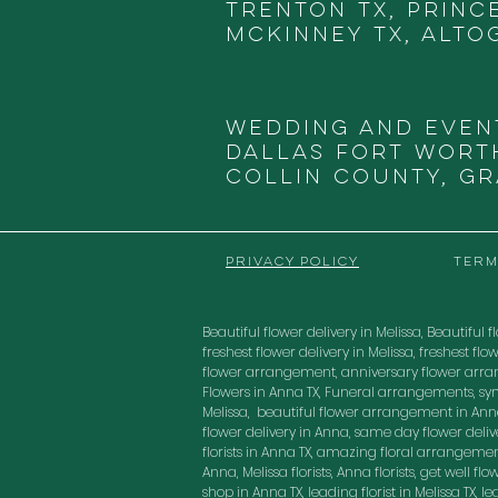
Trenton TX, Princ
McKinney TX, Alto
Wedding and Even
DALLAS
FORT WORTH
COLLIN COUNTY, G
PRIVACY POLICY
TERM
Beautiful flower delivery in Melissa, Beautiful fl
freshest flower delivery in Melissa, freshest 
flower arrangement, anniversary flower arra
Flowers in Anna TX, Funeral arrangements, sy
Melissa, beautiful flower arrangement in Anna
flower delivery in Anna, same day flower delivery
florists in Anna TX, amazing floral arrangement
Anna, Melissa florists, Anna florists, get well f
shop in Anna TX, leading florist in Melissa TX, 