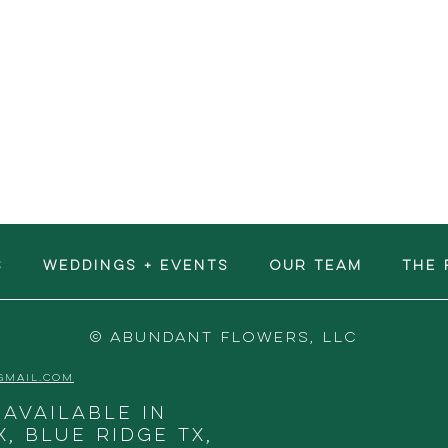
S
WEDDINGS + EVENTS
OUR TEAM
The 
© ABUNDANT FLOWERS, LLC
GMAIL.COM
 available in
X, Blue Ridge TX,