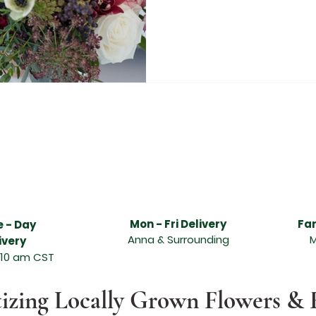
livery services, Anna flower delivery services, best florist in Melissa, best florist in Anna, freshest flower delivery in Melissa, freshest flower delivery i
t, beautiful flowers, hand designed and delivered, Abundant Flowers in Melissa TX, Abundant Flowers in Anna TX, Funeral arrangements, sympathy arran
asion, sympathy flowers, wonderful floral arrangement, online ordering and flower delivery in Melissa, flower delivery in Anna, same day flower delivery, 
 flower delivery service can send the freshest flowers in Melissa, flower delivery service can send the freshest flowers in Anna, Melissa florists, Anna flori
lissa TX, leading florist in Anna TX, send quality flowers, unique design and fresh fragrant flowers for any special occasion, Valentine's day, Order and
lentines Day Florist Melissa Texas, Melissa Texas Valentines Day Flowers, Melissa TX Valentines Day Flowers, Valentine Flowers Melissa TX, Valentine Flo
as, Valentines Day Flowers Anna TX, Valentines Day Florist Anna TX, Valentines Day Florist Anna Texas, Anna Texas Valentines Day Flowers, Anna TX V
s, McKinney Texas Valentines Day Flowers, McKinney TX Valentines Day Flowers, Wedding Florist Texas, Wedding Florist North Texas, North Texas Weddin
 Rustic Grace Wedding Florist, McKinney Texas Wedding Florist, McKinney TX Wedding Florist, Anna Texas Wedding Florist, Melissa Texas Wedding Florist
Mon - Fri Delivery
Fa
 - Day
Anna & Surrounding
M
ivery
 10 am CST
tizing Locally Grown Flowers & 