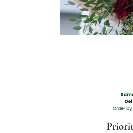
Beautiful flower delivery in Melissa, Beautiful flower delivery in Anna, Melissa flower de
areas, funeral flower arrangement, anniversary flower arrangement, birthday arrangemen
flower arrangement in Melissa, beautiful flower arrangement in Anna, flowers for any occ
Anna, expert florists in Melissa TX, expert florists in Anna TX, amazing floral arrangement,
leading flower shop in Melissa TX, leading flower shop in Anna TX, leading florist in Me
Melissa Texas, Valentines Day Flowers Melissa TX, Valentines Day Florist Melissa TX, Va
Valentines Day Dozen Roses, Valentines Day Flowers, Valentines Day Flowers Anna Tex
McKinney TX, Valentines Day Florist McKinney TX, Valentines Day Florist McKinney Texa
North Texas, North Texas Brides, Grand Ivory Wedding Florist,
Same
Del
Order by
Priori