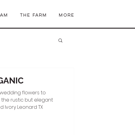
EAM
The Farm
More
GANIC
 wedding flowers to
he rustic but elegant
d Ivory Leonard TX