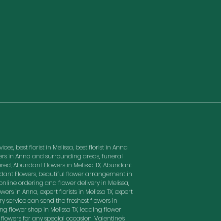
es, best florist in Melissa, best florist in Anna,
owers in Anna and surrounding areas, funeral
red, Abundant Flowers in Melissa TX, Abundant
ndant Flowers, beautiful flower arrangement in
nline ordering and flower delivery in Melissa,
wers in Anna, expert florists in Melissa TX, expert
ry service can send the freshest flowers in
ding flower shop in Melissa TX, leading flower
t flowers for any special occasion, Valentine's