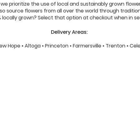
e prioritize the use of local and sustainably grown flower
o source flowers from all over the world through traditional 
locally grown? Select that option at checkout when in se
Delivery Areas:
 New Hope • Altoga • Princeton • Farmersville • Trenton • Ce