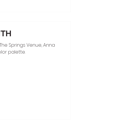
MTH
The Springs Venue, Anna
lor palette.