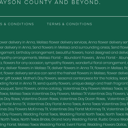
RAYSON COUNTY and beyond.
S & CONDITIONS
TERMS & CONDITIONS
ower delivery in Anna, Melissa flower delivery services, Anna flower delivery servic
flower delivery in Anna, Send flowers in Melissa and surrounding areas, Send fl
ngement, birthday arrangement, beautiful flowers, hand designed and delive
mpathy arrangements, Melissa Florist - Abundant Flowers, Anna Florist - Abu
, flowers for any occasion, sympathy flowers, wonderful floral arrangement, o
, deliver flowers in Melissa TX, deliver flowers in Anna TX, flowers in Melissa, flo
, flower delivery service can send the freshest flowers in Melissa, flower delive
lower gift basket, Mother's Day flowers, seasonal centerpiece for the holiday, lea
leading florist in Anna TX, send quality flowers, unique design and fresh fragran
uquet, Send flowers, online catalog, Valentines Day Flowers Melissa Texas, Val
sa Texas, Melissa Texas Valentines Day Flowers, Melissa TX Valentines Day Flowers,
nes Day Roses, Valentine Dozen Roses, Valentines Day Dozen Roses, Valentines 
 Florist Anna TX, Valentines Day Florist Anna Texas, Anna Texas Valentines Day 
nes Day Flowers McKinney TX, Valentines Day Florist McKinney TX, Valentines D
 Day Flowers, Wedding Florist Texas, Wedding Florist North Texas, North Texas W
 North Texas, North Texas Brides, Grand Ivory Wedding Florist, Rustic Grace Wed
g Florist, Melissa Texas Wedding Florist, Event Florist, Wedding Flowers Dallas