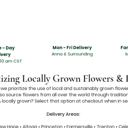
livery services, Anna flower delivery services, best florist in Melissa, best florist in Anna, freshest flower delivery in Melissa, freshest flower delivery i
t, beautiful flowers, hand designed and delivered, Abundant Flowers in Melissa TX, Abundant Flowers in Anna TX, Funeral arrangements, sympathy arran
asion, sympathy flowers, wonderful floral arrangement, online ordering and flower delivery in Melissa, flower delivery in Anna, same day flower delivery, 
 flower delivery service can send the freshest flowers in Melissa, flower delivery service can send the freshest flowers in Anna, Melissa florists, Anna flori
lissa TX, leading florist in Anna TX, send quality flowers, unique design and fresh fragrant flowers for any special occasion, Valentine's day, Order and
lentines Day Florist Melissa Texas, Melissa Texas Valentines Day Flowers, Melissa TX Valentines Day Flowers, Valentine Flowers Melissa TX, Valentine Flo
as, Valentines Day Flowers Anna TX, Valentines Day Florist Anna TX, Valentines Day Florist Anna Texas, Anna Texas Valentines Day Flowers, Anna TX V
s, McKinney Texas Valentines Day Flowers, McKinney TX Valentines Day Flowers, Wedding Florist Texas, Wedding Florist North Texas, North Texas Weddin
 Rustic Grace Wedding Florist, McKinney Texas Wedding Florist, McKinney TX Wedding Florist, Anna Texas Wedding Florist, Melissa Texas Wedding Florist
Mon - Fri Delivery
Fa
 - Day
Anna & Surrounding
M
ivery
 10 am CST
tizing Locally Grown Flowers & 
e prioritize the use of local and sustainably grown flower
o source flowers from all over the world through traditional 
locally grown? Select that option at checkout when in se
Delivery Areas:
 New Hope • Altoga • Princeton • Farmersville • Trenton • Ce