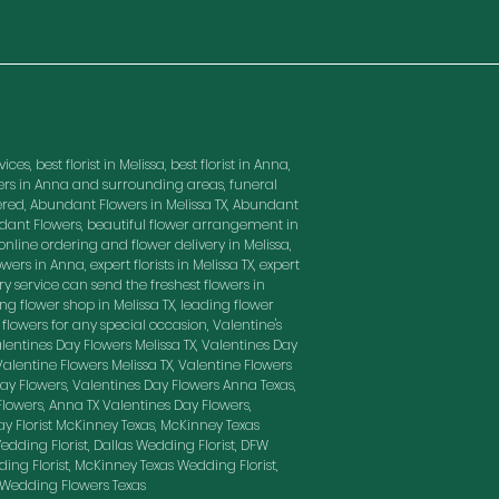
es, best florist in Melissa, best florist in Anna,
owers in Anna and surrounding areas, funeral
red, Abundant Flowers in Melissa TX, Abundant
ndant Flowers, beautiful flower arrangement in
nline ordering and flower delivery in Melissa,
wers in Anna, expert florists in Melissa TX, expert
ry service can send the freshest flowers in
ding flower shop in Melissa TX, leading flower
t flowers for any special occasion, Valentine's
entines Day Flowers Melissa TX, Valentines Day
 Valentine Flowers Melissa TX, Valentine Flowers
Day Flowers, Valentines Day Flowers Anna Texas,
Flowers, Anna TX Valentines Day Flowers,
ay Florist McKinney Texas, McKinney Texas
edding Florist, Dallas Wedding Florist, DFW
ding Florist, McKinney Texas Wedding Florist,
, Wedding Flowers Texas