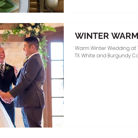
WINTER WAR
Warm Winter Wedding at 
TX. White and Burgundy Co