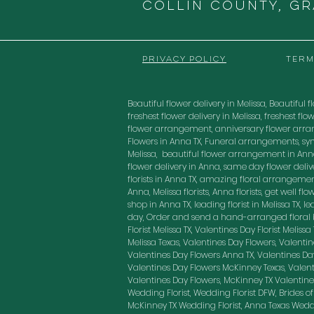
COLLIN COUNTY, G
PRIVACY POLICY
TERM
Beautiful flower delivery in Melissa, Beautiful fl
freshest flower delivery in Melissa, freshest 
flower arrangement, anniversary flower arra
Flowers in Anna TX, Funeral arrangements, sy
Melissa, beautiful flower arrangement in Anna
flower delivery in Anna, same day flower delivery
florists in Anna TX, amazing floral arrangement
Anna, Melissa florists, Anna florists, get well f
shop in Anna TX, leading florist in Melissa TX, 
day, Order and send a hand-arranged floral bo
Florist Melissa TX, Valentines Day Florist Melis
Melissa Texas, Valentines Day Flowers, Valenti
Valentines Day Flowers Anna TX, Valentines Day
Valentines Day Flowers McKinney Texas, Valenti
Valentines Day Flowers, McKinney TX Valentines
Wedding Florist, Wedding Florist DFW, Brides of
McKinney TX Wedding Florist, Anna Texas Weddin