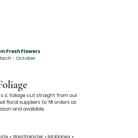
n Anna, Send flowers in Melissa and surrounding areas, Send flowers in Anna and surrounding
gements, Melissa Florist - Abundant Flowers, Anna Florist - Abundant Flowers, beautiful
deliver flowers in Melissa TX, deliver flowers in Anna TX, flowers in Melissa, flowers in
sts, get well flower gift basket, Mother's Day flowers, seasonal centerpiece for the holiday,
 send a hand-arranged floral bouquet, Send flowers, online catalog,Valentines Day Flowers
wers Melissa Texas, Valentines Day Flowers, Valentines Day Roses, Valentine Dozen Roses,
alentines Day Flowers, Valentines Day Flowers McKinney Texas, Valentines Day Flowers
g Florist, Dallas Wedding Florist, DFW Wedding Florist, Wedding Florist DFW, Brides of
, Event Florist, Wedding Flowers Dallas, Wedding Flowers Texas
rm Fresh Flowers
arch - October
Foliage
s & foliage cut straight from our
floral suppliers to fill orders as
ason and available.
leste • Westminster • McKinney •