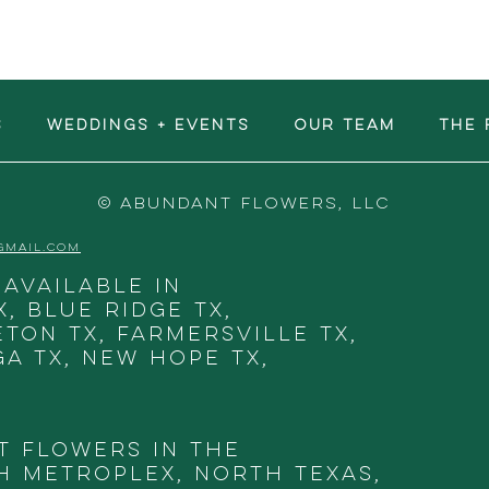
S
WEDDINGS + EVENTS
OUR TEAM
The 
© ABUNDANT FLOWERS, LLC
GMAIL.COM
 available in
X, Blue Ridge TX,
eton TX, Farmersville TX,
ga TX, New Hope TX,
t Flowers in THE
 METROPLEX, NORTH TEXAS,