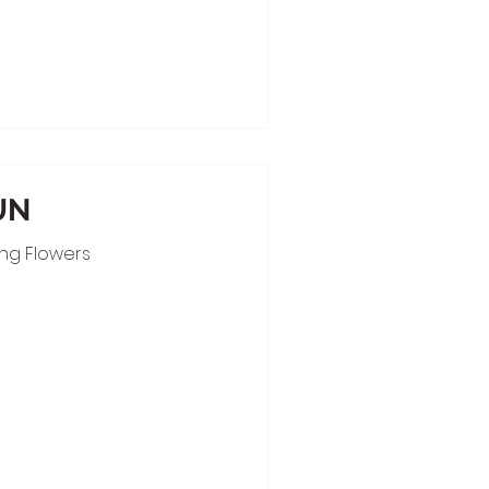
UN
ing Flowers