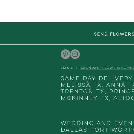
SEND FLOWER
EMAIL |
ABUNDANTFLOWERSHOP@
Same day delivery
Melissa TX, Anna T
Trenton TX, Princ
McKinney TX, Alto
Wedding and Even
DALLAS
FORT WORTH