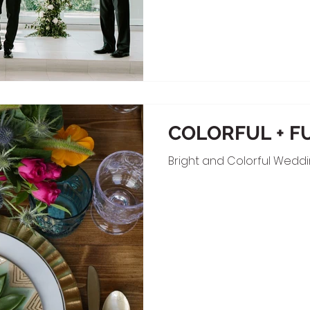
COLORFUL + F
Bright and Colorful Wedd