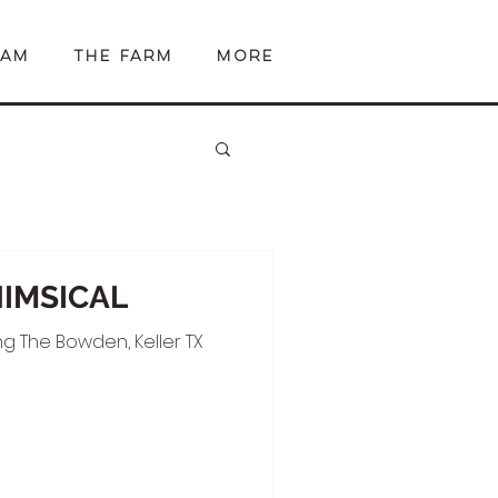
EAM
The Farm
More
HIMSICAL
g The Bowden, Keller TX