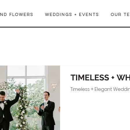
END FLOWERS
WEDDINGS + EVENTS
OUR T
TIMELESS + W
Timeless + Elegant Weddin