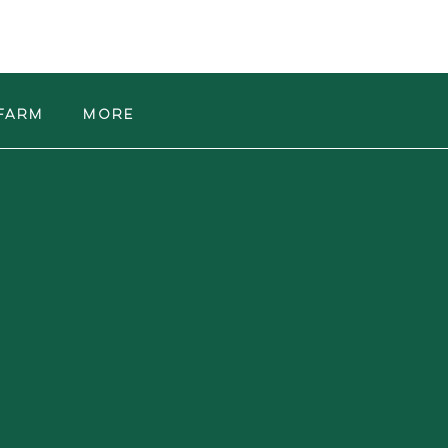
Farm
More