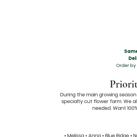
Beautiful flower delivery in Melissa, Beautiful flower delivery in Anna, Melissa flower de
areas, funeral flower arrangement, anniversary flower arrangement, birthday arrangemen
flower arrangement in Melissa, beautiful flower arrangement in Anna, flowers for any occ
Anna, expert florists in Melissa TX, expert florists in Anna TX, amazing floral arrangement,
leading flower shop in Melissa TX, leading flower shop in Anna TX, leading florist in Me
Melissa Texas, Valentines Day Flowers Melissa TX, Valentines Day Florist Melissa TX, Va
Valentines Day Dozen Roses, Valentines Day Flowers, Valentines Day Flowers Anna Tex
McKinney TX, Valentines Day Florist McKinney TX, Valentines Day Florist McKinney Texa
North Texas, North Texas Brides, Grand Ivory Wedding Florist,
Same
Del
Order by
Priori
During the main growing season w
specialty cut flower farm. We als
needed. Want 100% 
• Melissa • Anna • Blue Ridge •