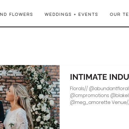
END FLOWERS
WEDDINGS + EVENTS
OUR T
INTIMATE IND
Florals// @abundantfloral
@cm.promotions @blakelin
@meg_amorette Venue//
HMUA//...