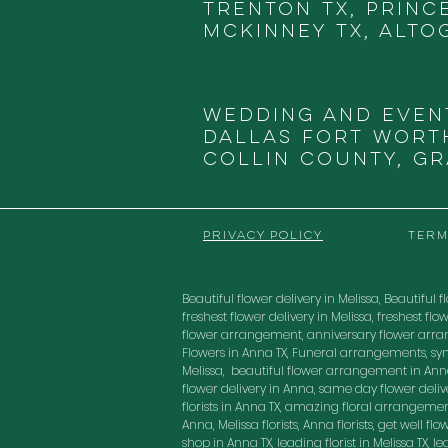
Trenton TX, Princ
McKinney TX, Alto
Wedding and Even
DALLAS
FORT WORTH
COLLIN COUNTY, G
PRIVACY POLICY
TERM
Beautiful flower delivery in Melissa, Beautiful fl
freshest flower delivery in Melissa, freshest 
flower arrangement, anniversary flower arra
Flowers in Anna TX, Funeral arrangements, sy
Melissa, beautiful flower arrangement in Anna
flower delivery in Anna, same day flower delivery
florists in Anna TX, amazing floral arrangement
Anna, Melissa florists, Anna florists, get well f
shop in Anna TX, leading florist in Melissa TX, 