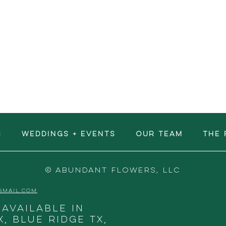
S
WEDDINGS + EVENTS
OUR TEAM
The 
© ABUNDANT FLOWERS, LLC
GMAIL.COM
 available in
X, Blue Ridge TX,