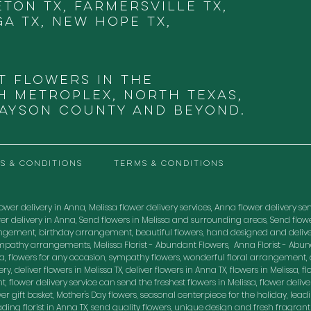
eton TX, Farmersville TX,
ga TX, New Hope TX,
t Flowers in THE
 METROPLEX, NORTH TEXAS,
RAYSON COUNTY and beyond.
S & CONDITIONS
TERMS & CONDITIONS
ower delivery in Anna, Melissa flower delivery services, Anna flower delivery servic
flower delivery in Anna, Send flowers in Melissa and surrounding areas, Send fl
ngement, birthday arrangement, beautiful flowers, hand designed and delive
mpathy arrangements, Melissa Florist - Abundant Flowers, Anna Florist - Abu
, flowers for any occasion, sympathy flowers, wonderful floral arrangement, o
, deliver flowers in Melissa TX, deliver flowers in Anna TX, flowers in Melissa, flo
, flower delivery service can send the freshest flowers in Melissa, flower delive
lower gift basket, Mother's Day flowers, seasonal centerpiece for the holiday, lea
leading florist in Anna TX, send quality flowers, unique design and fresh fragran