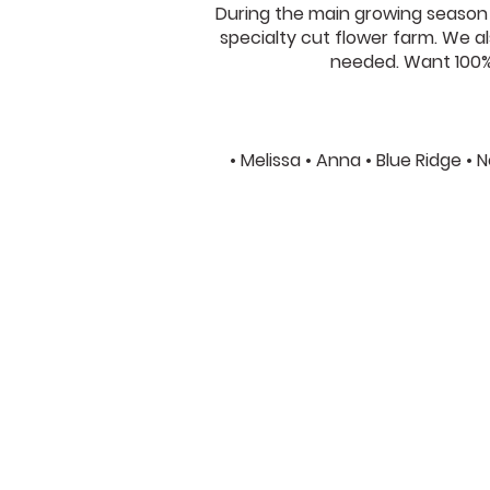
During the main growing season w
specialty cut flower farm. We als
needed. Want 100% 
• Melissa • Anna • Blue Ridge •