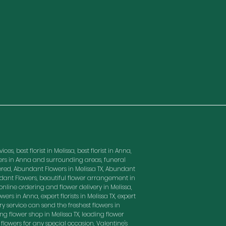
es, best florist in Melissa, best florist in Anna,
owers in Anna and surrounding areas, funeral
red, Abundant Flowers in Melissa TX, Abundant
ndant Flowers, beautiful flower arrangement in
nline ordering and flower delivery in Melissa,
wers in Anna, expert florists in Melissa TX, expert
ry service can send the freshest flowers in
ding flower shop in Melissa TX, leading flower
t flowers for any special occasion, Valentine's