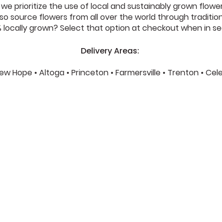
e prioritize the use of local and sustainably grown flower
o source flowers from all over the world through traditional 
locally grown? Select that option at checkout when in se
Delivery Areas:
 New Hope • Altoga • Princeton • Farmersville • Trenton • Ce