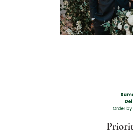
Beautiful flower delivery in Melissa, Beautiful flower delivery in Anna, Melissa flower de
areas, funeral flower arrangement, anniversary flower arrangement, birthday arrangemen
flower arrangement in Melissa, beautiful flower arrangement in Anna, flowers for any occ
Anna, expert florists in Melissa TX, expert florists in Anna TX, amazing floral arrangement,
leading flower shop in Melissa TX, leading flower shop in Anna TX, leading florist in Me
Melissa Texas, Valentines Day Flowers Melissa TX, Valentines Day Florist Melissa TX, Va
Valentines Day Dozen Roses, Valentines Day Flowers, Valentines Day Flowers Anna Tex
McKinney TX, Valentines Day Florist McKinney TX, Valentines Day Florist McKinney Texa
North Texas, North Texas Brides, Grand Ivory Wedding Florist,
Same
Del
Order by
Priori