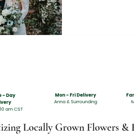
livery services, Anna flower delivery services, best florist in Melissa, best florist in Anna, freshest flower delivery in Melissa, freshest flower delivery i
t, beautiful flowers, hand designed and delivered, Abundant Flowers in Melissa TX, Abundant Flowers in Anna TX, Funeral arrangements, sympathy arran
asion, sympathy flowers, wonderful floral arrangement, online ordering and flower delivery in Melissa, flower delivery in Anna, same day flower delivery, 
 flower delivery service can send the freshest flowers in Melissa, flower delivery service can send the freshest flowers in Anna, Melissa florists, Anna flori
lissa TX, leading florist in Anna TX, send quality flowers, unique design and fresh fragrant flowers for any special occasion, Valentine's day, Order and
lentines Day Florist Melissa Texas, Melissa Texas Valentines Day Flowers, Melissa TX Valentines Day Flowers, Valentine Flowers Melissa TX, Valentine Flo
as, Valentines Day Flowers Anna TX, Valentines Day Florist Anna TX, Valentines Day Florist Anna Texas, Anna Texas Valentines Day Flowers, Anna TX V
s, McKinney Texas Valentines Day Flowers, McKinney TX Valentines Day Flowers, Wedding Florist Texas, Wedding Florist North Texas, North Texas Weddin
 Rustic Grace Wedding Florist, McKinney Texas Wedding Florist, McKinney TX Wedding Florist, Anna Texas Wedding Florist, Melissa Texas Wedding Florist
Mon - Fri Delivery
Fa
 - Day
Anna & Surrounding
M
ivery
 10 am CST
tizing Locally Grown Flowers & 