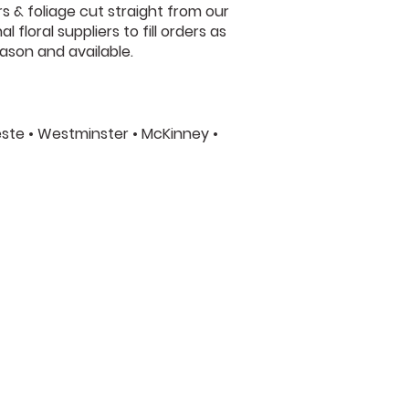
s & foliage cut straight from our
floral suppliers to fill orders as
ason and available.
leste • Westminster • McKinney •