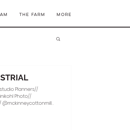
EAM
The Farm
More
USTRIAL
studio Planners//
ikohl Photo//
 @mckinneycottonmill