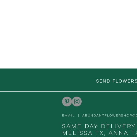
SEND FLOWER
EMAIL |
ABUNDANTFLOWERSHOP@
Same day delivery
Melissa TX, Anna T