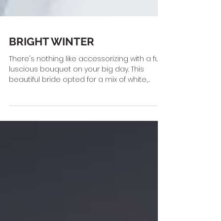
BRIGHT WINTER
There's nothing like accessorizing with a full,
luscious bouquet on your big day. This
beautiful bride opted for a mix of white,
blush...