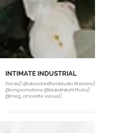
INTIMATE INDUSTRIAL
Florals// @abundantfloralstudio Planners//
@cm.promotions @blakelinikohl Photo//
@meg_amorette Venue//
@mckinneycottonmill HMUA//...