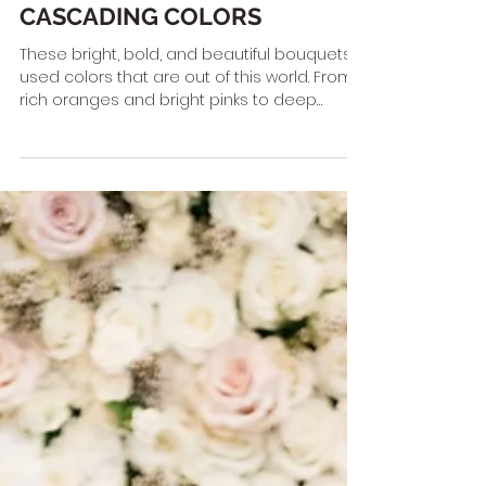
CASCADING COLORS
These bright, bold, and beautiful bouquets
used colors that are out of this world. From
rich oranges and bright pinks to deep
purples and...