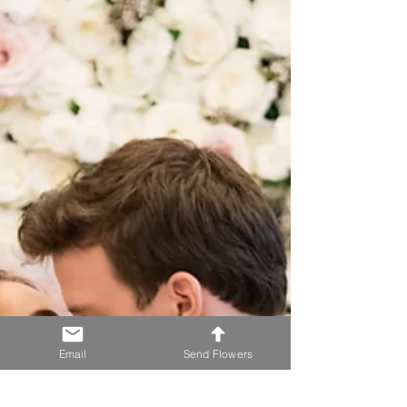
Email
Send Flowers