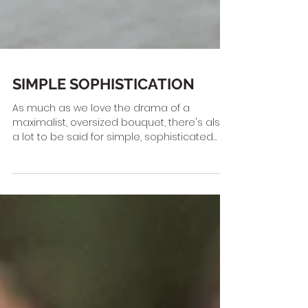
SIMPLE SOPHISTICATION
As much as we love the drama of a
maximalist, oversized bouquet, there's also
a lot to be said for simple, sophisticated
wedding flowers....