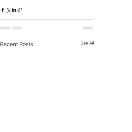
See All
Recent Posts