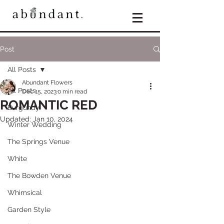
Post
All Posts
Abundant Flowers
All Posts
Dec 15, 2023
0 min read
ROMANTIC RED
Burgundy
Updated:
Jan 10, 2024
Winter Wedding
The Springs Venue
White
The Bowden Venue
Whimsical
Garden Style