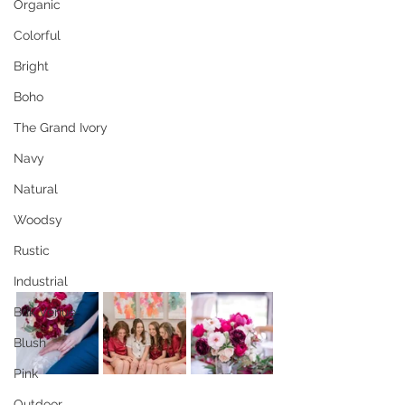
Organic
Colorful
Bright
Boho
The Grand Ivory
Navy
Natural
Woodsy
Rustic
Industrial
Brik Venue
Blush
Pink
Outdoor