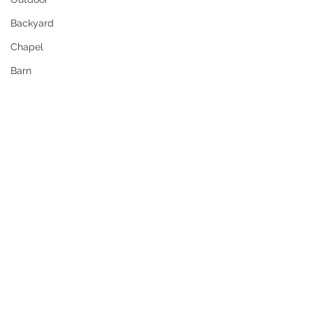
Backyard
Chapel
Barn